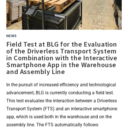
NEWS
Field Test at BLG for the Evaluation
of the Driverless Transport System
in Combination with the Interactive
Smartphone App in the Warehouse
and Assembly Line
In the pursuit of increased efficiency and technological
advancement, BLG is currently conducting a field test.
This test evaluates the interaction between a Driverless
Transport System (FTS) and an interactive smartphone
app, which is used both in the warehouse and on the
assembly line. The FTS automatically follows