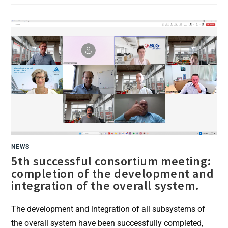
SENSORS
AND
GAMIFICATION:
REWARD
SYSTEM
FOR
ERGONOMIC
WORK
NEWS
5th successful consortium meeting:
completion of the development and
integration of the overall system.
The development and integration of all subsystems of
the overall system have been successfully completed,