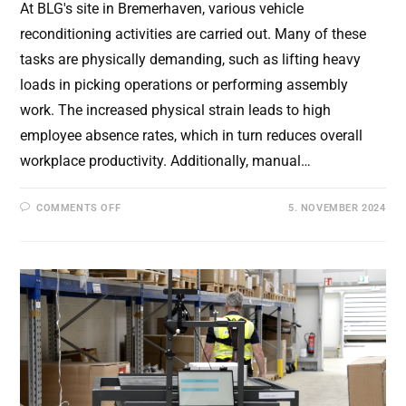
At BLG's site in Bremerhaven, various vehicle
reconditioning activities are carried out. Many of these
tasks are physically demanding, such as lifting heavy
loads in picking operations or performing assembly
work. The increased physical strain leads to high
employee absence rates, which in turn reduces overall
workplace productivity. Additionally, manual…
ON
COMMENTS OFF
5. NOVEMBER 2024
FINAL
PROJECT
VIDEO
FOR
MEXOT:
EFFICIENT
AND
ERGONOMIC
WORK
WITH
EXOSKELETONS
AND
AUTONOMOUS
TRANSPORT
SYSTEMS