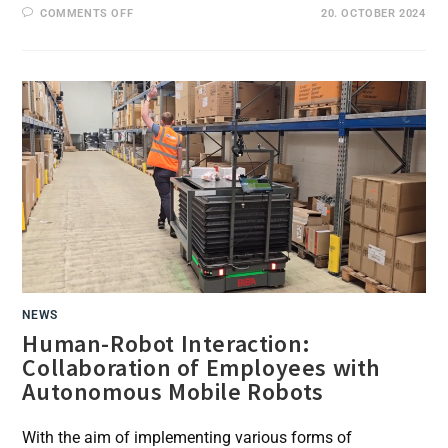
ON
COMMENTS OFF
20. OCTOBER 2024
IMPROVED
WORKING
CONDITIONS
THROUGH
EXOSKELETONS
AND
AUTOMATION:
EARLY
SUCCESS
IN
BLG
FIELD
TESTS
NEWS
Human-Robot Interaction:
Collaboration of Employees with
Autonomous Mobile Robots
With the aim of implementing various forms of