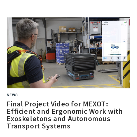
SUCCESSFUL
PROJECT
CLOSING
EVENT
AT
BLG
AUTOTEC
NEWS
Final Project Video for MEXOT:
Efficient and Ergonomic Work with
Exoskeletons and Autonomous
Transport Systems