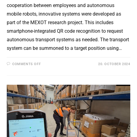
cooperation between employees and autonomous
mobile robots, innovative systems were developed as
part of the MEXOT research project. This includes
smartphone-integrated QR code recognition to request
autonomous transport systems as needed. The transport
system can be summoned to a target position using…
ON
COMMENTS OFF
20. OCTOBER 2024
HUMAN-
ROBOT
INTERACTION:
COLLABORATION
OF
EMPLOYEES
WITH
AUTONOMOUS
MOBILE
ROBOTS