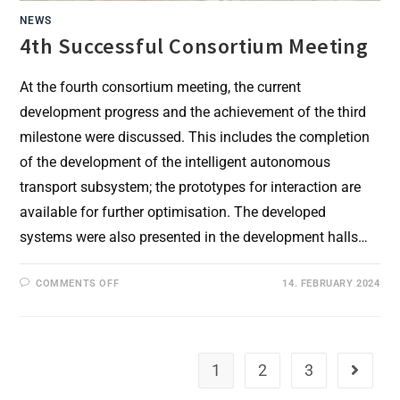
NEWS
4th Successful Consortium Meeting
At the fourth consortium meeting, the current
development progress and the achievement of the third
milestone were discussed. This includes the completion
of the development of the intelligent autonomous
transport subsystem; the prototypes for interaction are
available for further optimisation. The developed
systems were also presented in the development halls…
ON
COMMENTS OFF
14. FEBRUARY 2024
4TH
SUCCESSFUL
CONSORTIUM
MEETING
1
2
3
Go to th