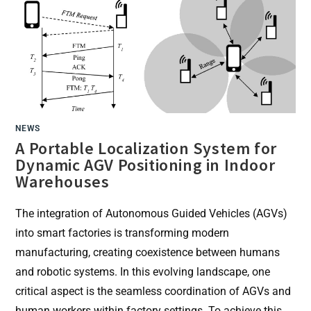
THE
SENSOR
SYSTEM
IN
COMBINATION
WITH
THE
INCENTIVE
PLATFORM
SMARTPHONE
APP
NEWS
A Portable Localization System for
Dynamic AGV Positioning in Indoor
Warehouses
The integration of Autonomous Guided Vehicles (AGVs)
into smart factories is transforming modern
manufacturing, creating coexistence between humans
and robotic systems. In this evolving landscape, one
critical aspect is the seamless coordination of AGVs and
human workers within factory settings. To achieve this,