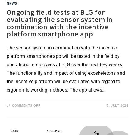
NEWS
Ongoing field tests at BLG for
evaluating the sensor system in
combination with the incentive
platform smartphone app
The sensor system in combination with the incentive
platform smartphone app will be tested in the field by
operational employees at BLG over the next few weeks.
The functionality and impact of using exoskeletons and
the incentive platform will be evaluated with regard to
ergonomic working methods. The app allows…
ON
COMMENTS OFF
7. JULY 2024
ONGOING
FIELD
TESTS
AT
BLG
FOR
EVALUATING