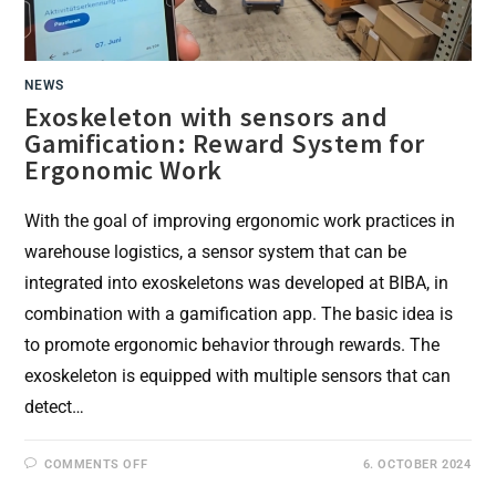
NEWS
Exoskeleton with sensors and
Gamification: Reward System for
Ergonomic Work
With the goal of improving ergonomic work practices in
warehouse logistics, a sensor system that can be
integrated into exoskeletons was developed at BIBA, in
combination with a gamification app. The basic idea is
to promote ergonomic behavior through rewards. The
exoskeleton is equipped with multiple sensors that can
detect…
ON
COMMENTS OFF
6. OCTOBER 2024
EXOSKELETON
WITH