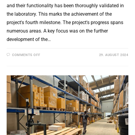
and their functionality has been thoroughly validated in
the laboratory. This marks the achievement of the
project's fourth milestone. The project's progress spans
numerous areas. A key focus was on the further
development of the…
ON
COMMENTS OFF
29. AUGUST 2024
5TH
SUCCESSFUL
CONSORTIUM
MEETING:
COMPLETION
OF
THE
DEVELOPMENT
AND
INTEGRATION
OF
THE
OVERALL
SYSTEM.