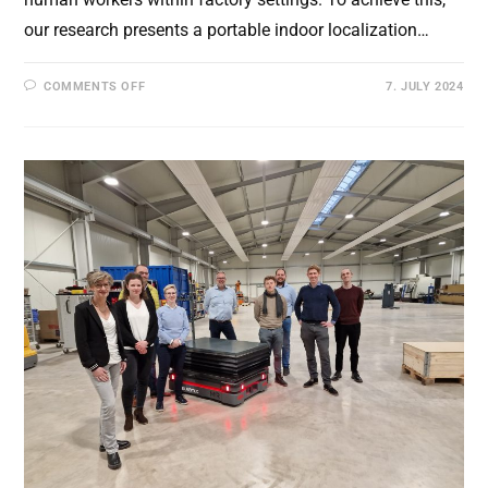
our research presents a portable indoor localization…
ON
COMMENTS OFF
7. JULY 2024
A
PORTABLE
LOCALIZATION
SYSTEM
FOR
DYNAMIC
AGV
POSITIONING
IN
INDOOR
WAREHOUSES