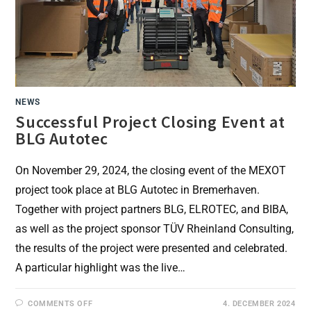
NEWS
Successful Project Closing Event at
BLG Autotec
On November 29, 2024, the closing event of the MEXOT
project took place at BLG Autotec in Bremerhaven.
Together with project partners BLG, ELROTEC, and BIBA,
as well as the project sponsor TÜV Rheinland Consulting,
the results of the project were presented and celebrated.
A particular highlight was the live…
ON
COMMENTS OFF
4. DECEMBER 2024