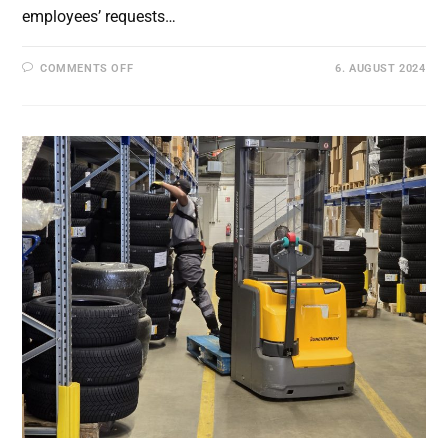
employees’ requests…
ON
COMMENTS OFF
6. AUGUST 2024
FIELD
TEST
AT
BLG
FOR
THE
EVALUATION
OF
THE
DRIVERLESS
TRANSPORT
SYSTEM
IN
COMBINATION
WITH
THE
INTERACTIVE
SMARTPHONE
APP
IN
THE
WAREHOUSE
AND
ASSEMBLY
LINE