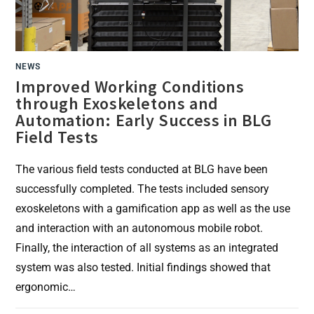
NEWS
Improved Working Conditions
through Exoskeletons and
Automation: Early Success in BLG
Field Tests
The various field tests conducted at BLG have been
successfully completed. The tests included sensory
exoskeletons with a gamification app as well as the use
and interaction with an autonomous mobile robot.
Finally, the interaction of all systems as an integrated
system was also tested. Initial findings showed that
ergonomic…